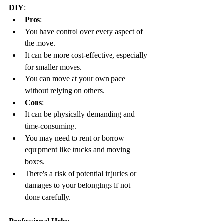
DIY
:
Pros
:
You have control over every aspect of 
the move.
It can be more cost-effective, especially 
for smaller moves.
You can move at your own pace 
without relying on others.
Cons
:
It can be physically demanding and 
time-consuming.
You may need to rent or borrow 
equipment like trucks and moving 
boxes.
There's a risk of potential injuries or 
damages to your belongings if not 
done carefully.
Professional Help
: