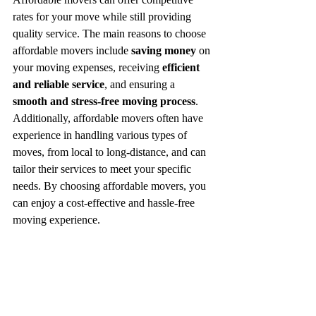
rates for your move while still providing 
quality service. The main reasons to choose 
affordable movers include 
saving money
 on 
your moving expenses, receiving 
efficient 
and reliable service
, and ensuring a 
smooth and stress-free moving process
. 
Additionally, affordable movers often have 
experience in handling various types of 
moves, from local to long-distance, and can 
tailor their services to meet your specific 
needs. By choosing affordable movers, you 
can enjoy a cost-effective and hassle-free 
moving experience.