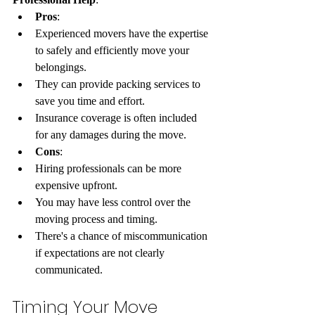
Pros
:
Experienced movers have the expertise 
to safely and efficiently move your 
belongings.
They can provide packing services to 
save you time and effort.
Insurance coverage is often included 
for any damages during the move.
Cons
:
Hiring professionals can be more 
expensive upfront.
You may have less control over the 
moving process and timing.
There's a chance of miscommunication 
if expectations are not clearly 
communicated.
Timing Your Move 