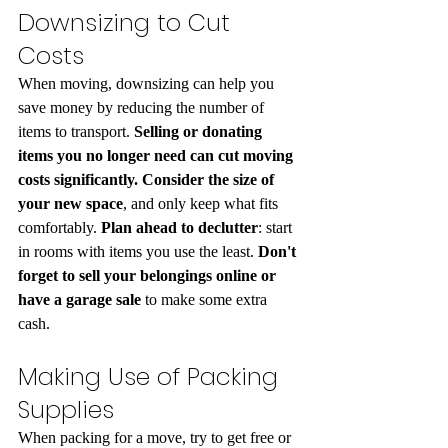
Downsizing to Cut 
Costs
When moving, downsizing can help you 
save money by reducing the number of 
items to transport.
 Selling or donating 
items you no longer need can cut moving 
costs significantly. Consider the size of 
your new space
, and only keep what fits 
comfortably.
 Plan ahead to declutter
: start 
in rooms with items you use the least. 
Don't 
forget to sell your belongings online or 
have a garage sale
 to make some extra 
cash.
Making Use of Packing 
Supplies
When packing for a move, try to get free or 