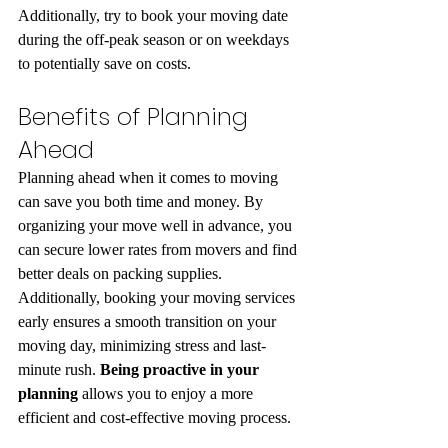
Additionally, try to book your moving date 
during the off-peak season or on weekdays 
to potentially save on costs.
Benefits of Planning 
Ahead
Planning ahead when it comes to moving 
can save you both time and money. By 
organizing your move well in advance, you 
can secure lower rates from movers and find 
better deals on packing supplies. 
Additionally, booking your moving services 
early ensures a smooth transition on your 
moving day, minimizing stress and last-
minute rush. 
Being proactive in your 
planning
 allows you to enjoy a more 
efficient and cost-effective moving process.