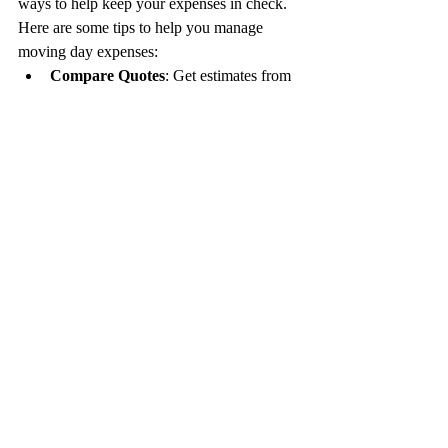
ways to help keep your expenses in check. 
Here are some tips to help you manage 
moving day expenses:
Compare Quotes
: Get estimates from 
multiple moving companies to find the 
best price.
Timing Matters
: Try to schedule your 
move during the off-peak season or 
mid-week to potentially save money.
Declutter
: Reduce your belongings 
before moving to lower the cost of 
packing and transportation.
Pack Yourself
: Consider packing your 
belongings instead of paying for the 
movers to do it.
Utilize Free Boxes
: Look for free 
boxes from local stores or online 
marketplaces to save on packing 
supplies.