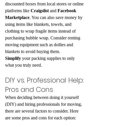
discounted boxes from local stores or online 
platforms like 
Craigslist
 and 
Facebook 
Marketplace
. You can also save money by 
using items like blankets, towels, and 
clothing to wrap fragile items instead of 
purchasing bubble wrap. Consider renting 
moving equipment such as dollies and 
blankets to avoid buying them. 
Simplify
 your packing supplies to only 
what you truly need.
DIY vs. Professional Help: 
Pros and Cons
When deciding between doing it yourself 
(DIY) and hiring professionals for moving, 
there are several factors to consider. Here 
are some pros and cons for each option: