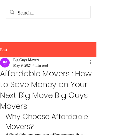
Big Guys Movers
Quality. Efficiency. Support.
Post
Big Guys Movers
May 9, 2024
4 min read
Affordable Movers : How
to Save Money on Your
Next Big Move Big Guys
Movers
Why Choose Affordable 
Movers?
Affordable movers can offer competitive 