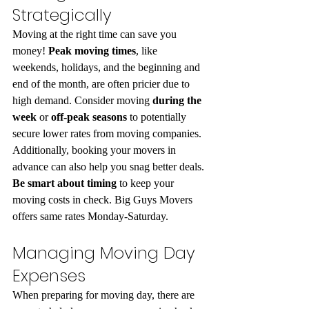
Strategically
Moving at the right time can save you 
money! 
Peak moving times
, like 
weekends, holidays, and the beginning and 
end of the month, are often pricier due to 
high demand. Consider moving 
during the 
week
 or 
off-peak seasons
 to potentially 
secure lower rates from moving companies. 
Additionally, booking your movers in 
advance can also help you snag better deals. 
Be smart about timing
 to keep your 
moving costs in check. Big Guys Movers 
offers same rates Monday-Saturday.
Managing Moving Day 
Expenses
When preparing for moving day, there are 