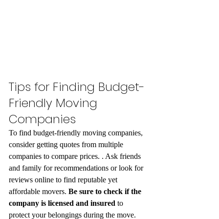
Tips for Finding Budget-
Friendly Moving 
Companies
To find budget-friendly moving companies, 
consider getting quotes from multiple 
companies to compare prices. . Ask friends 
and family for recommendations or look for 
reviews online to find reputable yet 
affordable movers. 
Be sure to check if the 
company is licensed and insured
 to 
protect your belongings during the move. 